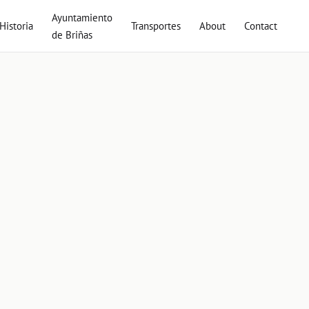
Ayuntamiento
Historia
Transportes
About
Contact
de Briñas