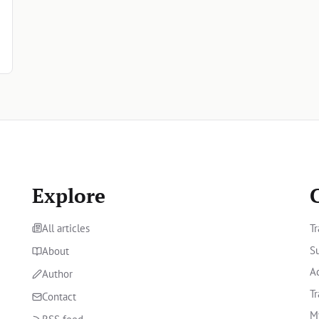
Explore
All articles
Tr
Su
About
A
Author
Tr
Contact
M