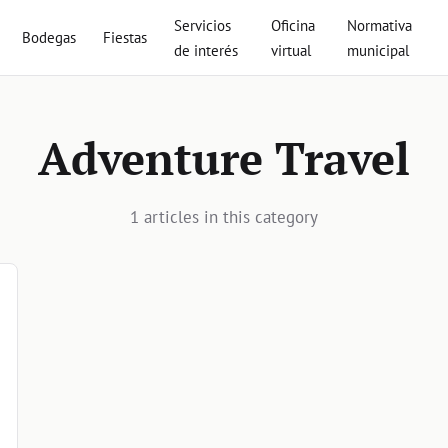
Servicios
Oficina
Normativa
Bodegas
Fiestas
de interés
virtual
municipal
Adventure Travel
1 articles in this category
vel