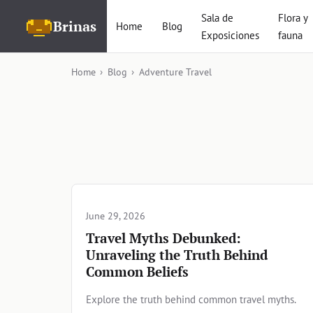
Sala de
Flora y
Brinas
Home
Blog
Exposiciones
fauna
Home
›
Blog
›
Adventure Travel
Articles in Adventure Tra
June 29, 2026
Travel Myths Debunked:
Unraveling the Truth Behind
Common Beliefs
Explore the truth behind common travel myths.