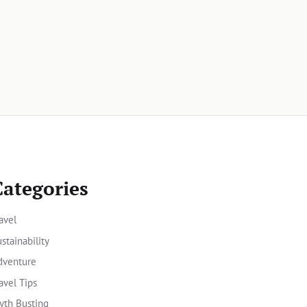
Categories
avel
stainability
dventure
avel Tips
yth Busting