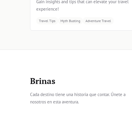
Gain insights and tips that can elevate your travel
experience!
Travel Tips
Myth Busting
Adventure Travel
Brinas
Cada destino tiene una historia que contar. Únete a
nosotros en esta aventura.